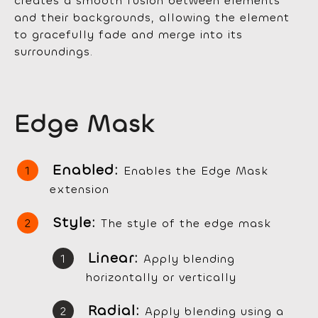
creates a smooth fusion between elements
and their backgrounds, allowing the element
to gracefully fade and merge into its
surroundings.
Edge Mask
Enabled:
Enables the Edge Mask
extension
Style:
The style of the edge mask
Linear:
Apply blending
horizontally or vertically
Radial:
Apply blending using a