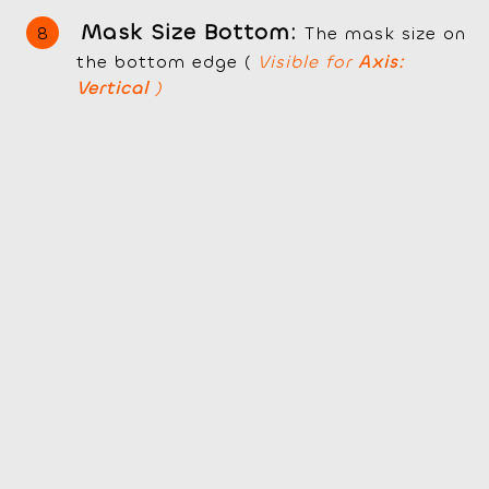
Mask Size Bottom:
The mask size on
the bottom edge (
Visible for
Axis:
Vertical
)