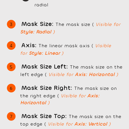
radial
Mask Size:
The mask size (
Visible for
Style: Radial
)
Axis:
The linear mask axis (
Visible
for
Style: Linear
)
Mask Size Left:
The mask size on the
left edge (
Visible for
Axis: Horizontal
)
Mask Size Right:
The mask size on
the right edge (
Visible for
Axis:
Horizontal
)
Mask Size Top:
The mask size on the
top edge (
Visible for
Axis: Vertical
)