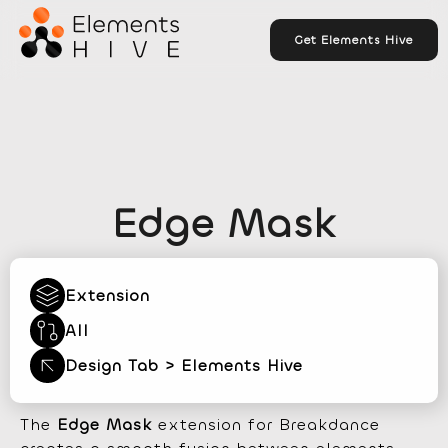
Get Elements Hive
Edge Mask
Extension
All
Design Tab > Elements Hive
The
Edge Mask
extension for Breakdance