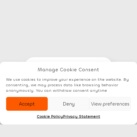
Elements
Documentation
Account
Manage Cookie Consent
We use cookies to improve your experience on the website. By
consenting, we may process data like browsing behavior
anonymously. You can withdraw consent anytime
Accept
Deny
View preferences
Cookie Policy
Privacy Statement