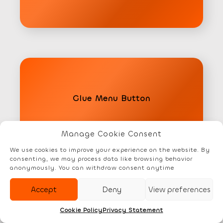
Glue Menu Button
Manage Cookie Consent
Element
We use cookies to improve your experience on the website. By
consenting, we may process data like browsing behavior
anonymously. You can withdraw consent anytime
Accept
Deny
View preferences
Cookie Policy
Privacy Statement