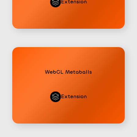
Extension
WebGL Metaballs
Extension