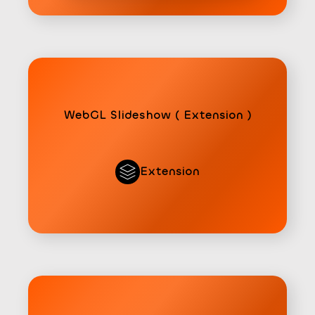
WebGL Slideshow ( Extension )
Extension