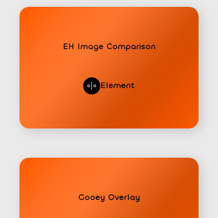
EH Image Comparison
Element
Gooey Overlay