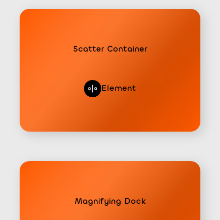
Scatter Container
Element
Magnifying Dock