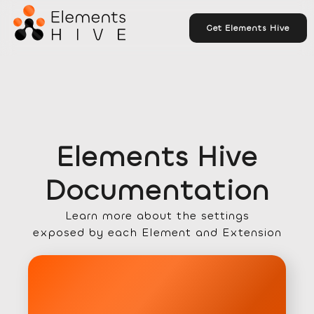
Get Elements Hive
Elements Hive
Documentation
Learn more about the settings
exposed by each Element and Extension