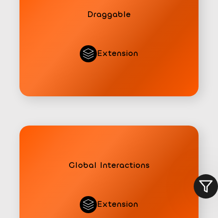
Draggable
Extension
Global Interactions
All
Pro
Free
Extension