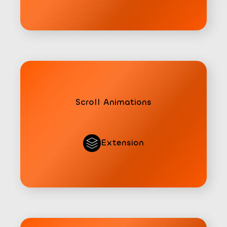
Scroll Animations
Extension