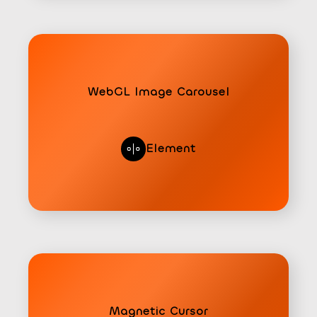
WebGL Image Carousel
Element
Magnetic Cursor