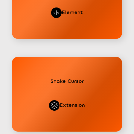
Element
Snake Cursor
Extension