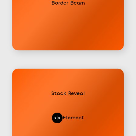
Border Beam
Stack Reveal
Element