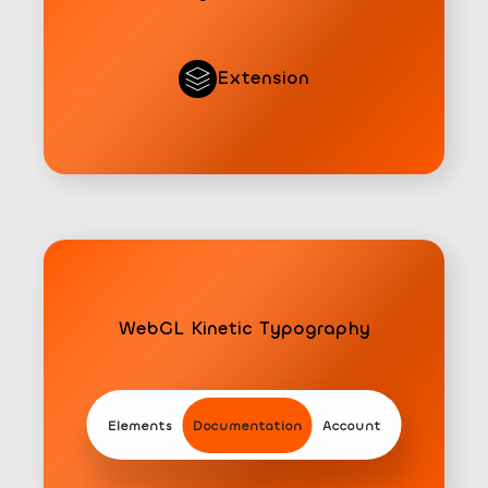
Extension
WebGL Kinetic Typography
Extension
Elements
Documentation
Account