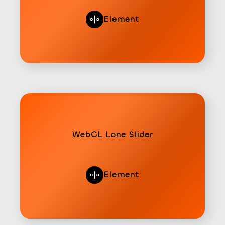
Element
WebGL Lone Slider
Element