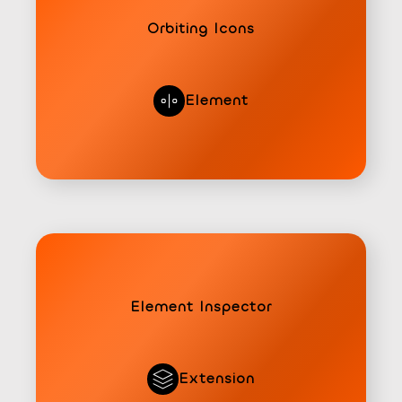
Orbiting Icons
Element
Element Inspector
Extension