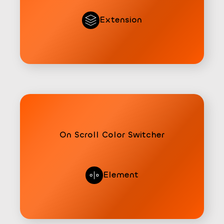
Extension
On Scroll Color Switcher
Element