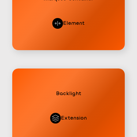
Element
Backlight
Extension