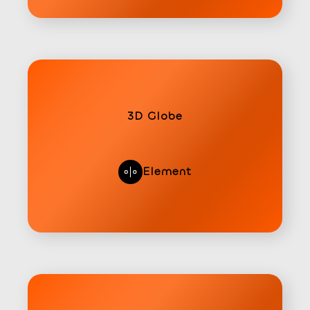
3D Globe
Element