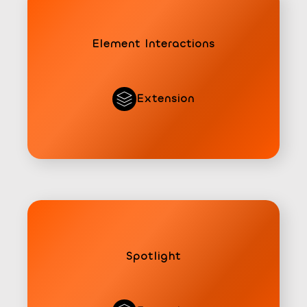
Element Interactions
Extension
Spotlight