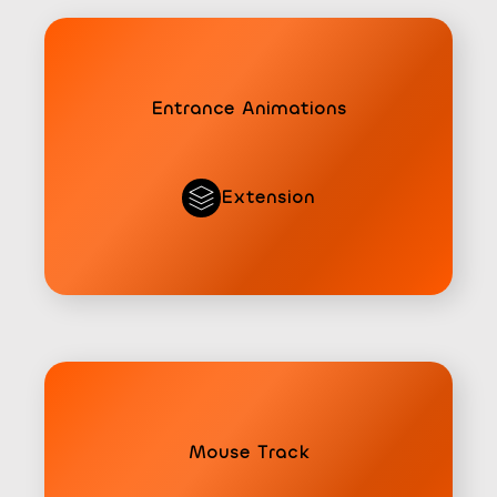
Entrance Animations
Extension
Mouse Track