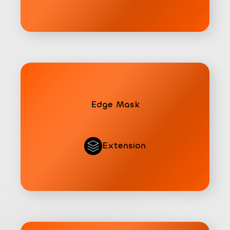
Edge Mask
Extension