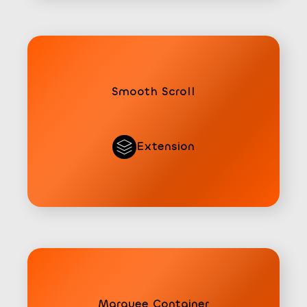
Smooth Scroll
Extension
Marquee Container