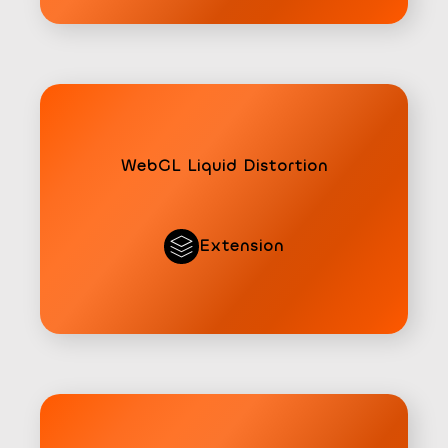
WebGL Liquid Distortion
Extension