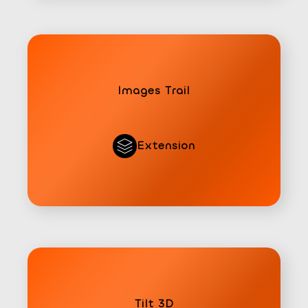
Images Trail
Extension
Tilt 3D