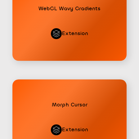
WebGL Wavy Gradients
Extension
Morph Cursor
Extension