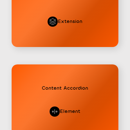
Extension
Content Accordion
Element