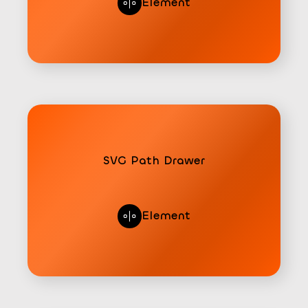
Element
SVG Path Drawer
Element