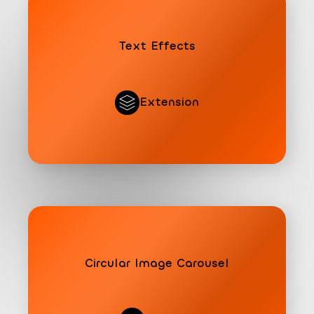
Text Effects
Extension
Circular Image Carousel