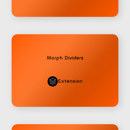
Morph Dividers
Extension