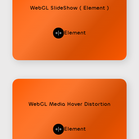
WebGL SlideShow ( Element )
Element
WebGL Media Hover Distortion
Element