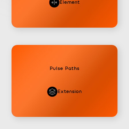
Element
Pulse Paths
Extension