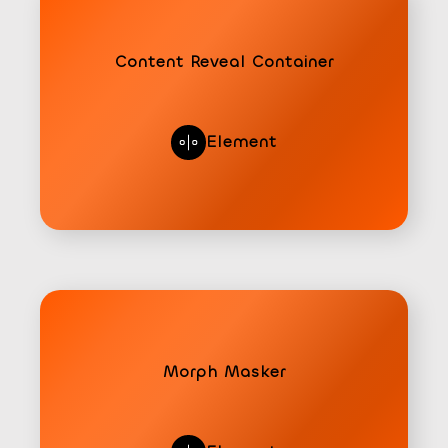
Content Reveal Container
Element
Morph Masker