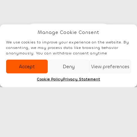
Manage Cookie Consent
Elements
Documentation
Account
We use cookies to improve your experience on the website. By
consenting, we may process data like browsing behavior
anonymously. You can withdraw consent anytime
Accept
Deny
View preferences
Cookie Policy
Privacy Statement