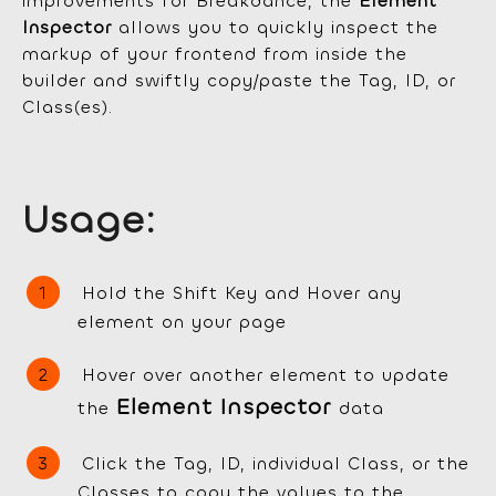
improvements for Breakdance, the
Element
Inspector
allows you to quickly inspect the
markup of your frontend from inside the
builder and swiftly copy/paste the Tag, ID, or
Class(es).
Usage:
Hold the Shift Key and Hover any
element on your page
Hover over another element to update
Element Inspector
the
data
Click the Tag, ID, individual Class, or the
Classes to copy the values to the