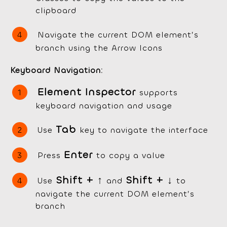
clipboard
Navigate the current DOM element’s
branch using the Arrow Icons
Keyboard Navigation:
Element Inspector
supports
keyboard navigation and usage
Tab
Use
key to navigate the interface
Enter
Press
to copy a value
Shift +
↑
Shift + ↓
Use
and
to
navigate the current DOM element’s
branch