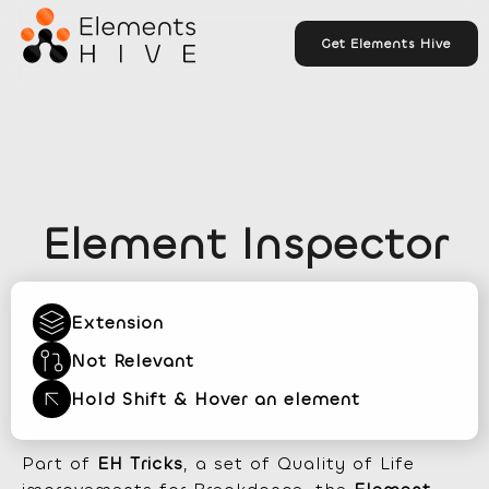
Get Elements Hive
Element Inspector
Extension
Not Relevant
Hold Shift & Hover an element
Part of
EH Tricks
, a set of Quality of Life