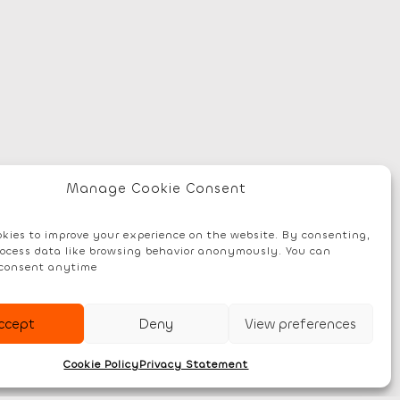
Manage Cookie Consent
kies to improve your experience on the website. By consenting,
ocess data like browsing behavior anonymously. You can
consent anytime
ccept
Deny
View preferences
Cookie Policy
Privacy Statement