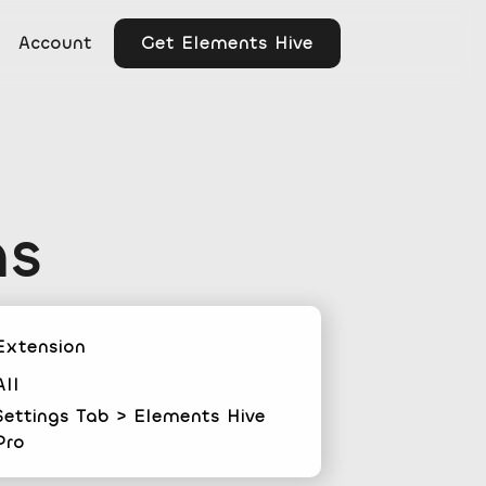
Get Elements Hive
Account
ns
Extension
All
Settings Tab > Elements Hive
Pro