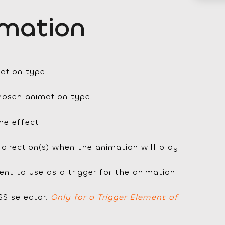
imation
ation type
chosen animation type
the effect
 direction(s) when the animation will play
nt to use as a trigger for the animation
SS selector.
Only for a Trigger Element of