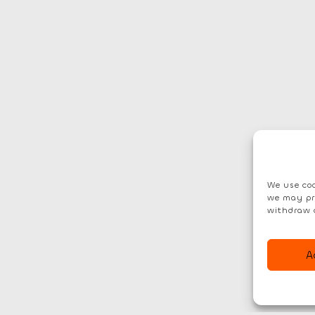
We use coo
we may pr
withdraw 
A