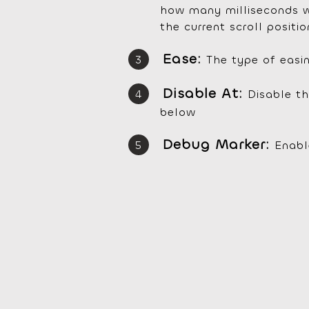
how many milliseconds wi
the current scroll positio
Ease:
The type of easi
Disable At:
Disable th
below
Debug Marker:
Enabl