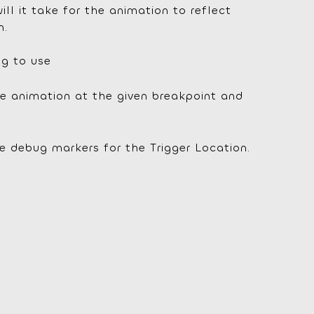
ll it take for the animation to reflect
n.
ng to use
e animation at the given breakpoint and
e debug markers for the Trigger Location.