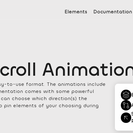
Elements
Documentation
croll Animatio
asy-to-use format. The animations include
lementation comes with some powerful
u can choose which direction(s) the
to pin elements of your choosing during