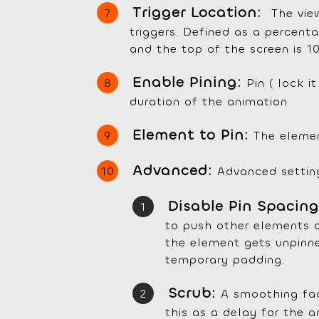
Trigger Location:
The vie
triggers. Defined as a percent
and the top of the screen is 10
Enable Pining:
Pin ( lock i
duration of the animation
Element to Pin:
The elemen
Advanced:
Advanced settin
Disable Pin Spacin
to push other elements 
the element gets unpinned
temporary padding.
Scrub:
A smoothing fac
this as a delay for the an