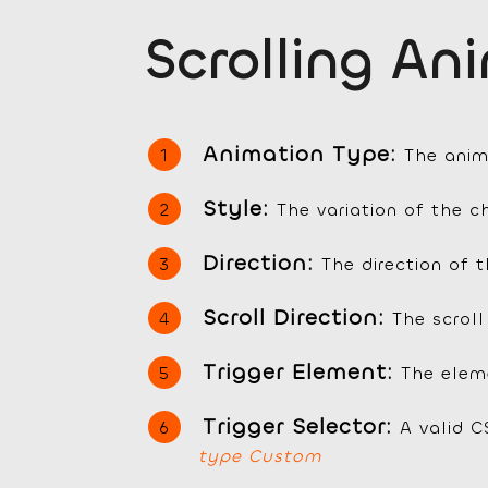
Scrolling An
Animation Type:
The anim
Style:
The variation of the 
Direction:
The direction of 
Scroll Direction:
The scroll
Trigger Element:
The eleme
Trigger Selector:
A valid C
type Custom