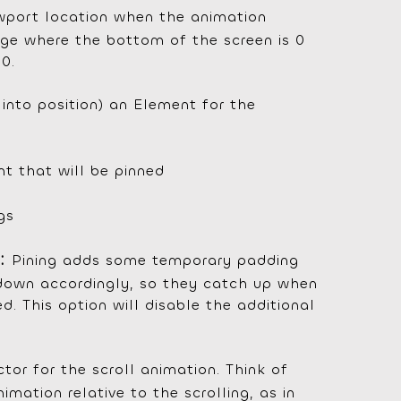
wport location when the animation
age where the bottom of the screen is 0
0.
t into position) an Element for the
t that will be pinned
gs
g:
Pining adds some temporary padding
down accordingly, so they catch up when
. This option will disable the additional
tor for the scroll animation. Think of
imation relative to the scrolling, as in