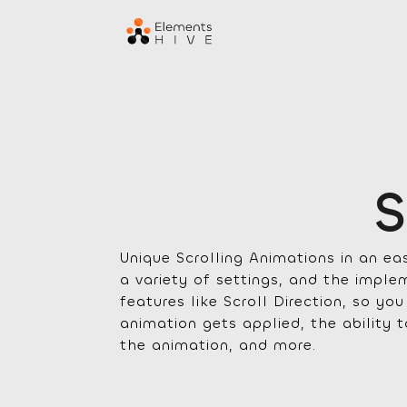
S
Unique Scrolling Animations in an e
a variety of settings, and the imp
features like Scroll Direction, so yo
animation gets applied, the ability 
the animation, and more.