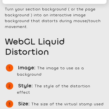
Turn your section background ( or the page
background ) into an interactive image
background that distorts during mouse/touch
movement.
WebGL Liquid
Distortion
Image:
The image to use as a
background
Style:
The style of the distortion
effect
Size:
The size of the virtual stamp used