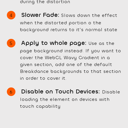
during the distortion
Slower Fade:
Slows down the effect
when the distorted portion o the
background returns to it’s normal state
Apply to whole page:
Use as the
page background instead. If you want to
cover the WebGL Wavy Gradient in a
given section, add one of the default
Breakdance backgrounds to that section
in order to cover it.
Disable on Touch Devices:
Disable
loading the element on devices with
touch capability