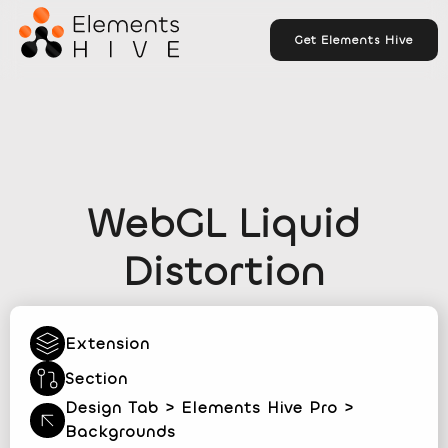
Get Elements Hive
WebGL Liquid
Distortion
Extension
Section
Design Tab > Elements Hive Pro >
Backgrounds