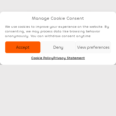
Manage Cookie Consent
Elements
Documentation
Account
We use cookies to improve your experience on the website. By
consenting, we may process data like browsing behavior
anonymously. You can withdraw consent anytime
Accept
Deny
View preferences
Cookie Policy
Privacy Statement