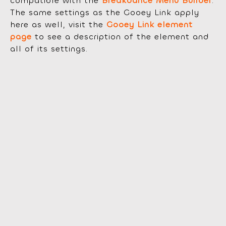
compatible with the
Breakdance Menu Builder
.
The same settings as the Gooey Link apply
here as well, visit the
Gooey Link element
page
to see a description of the element and
all of its settings.