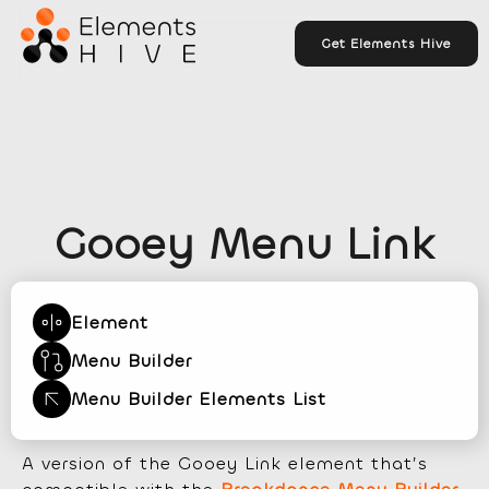
Get Elements Hive
Gooey Menu Link
Element
Menu Builder
Menu Builder Elements List
A version of the Gooey Link element that’s