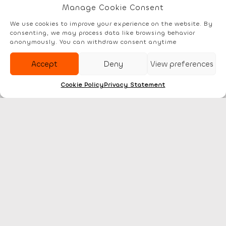
Manage Cookie Consent
We use cookies to improve your experience on the website. By
consenting, we may process data like browsing behavior
Elements
Documentation
Account
anonymously. You can withdraw consent anytime
Accept
Deny
View preferences
Cookie Policy
Privacy Statement
Discover
Legal