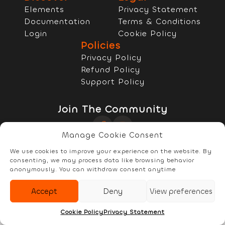
Elements
Privacy Statement
Documentation
Terms & Conditions
Login
Cookie Policy
Policies
Privacy Policy
Refund Policy
Support Policy
Join The Community
Manage Cookie Consent
Copyright © 2022 - 2026 RELYzIT s.r.l
We use cookies to improve your experience on the website. By
consenting, we may process data like browsing behavior
anonymously. You can withdraw consent anytime
Accept
Deny
View preferences
Elements
Documentation
Account
Cookie Policy
Privacy Statement