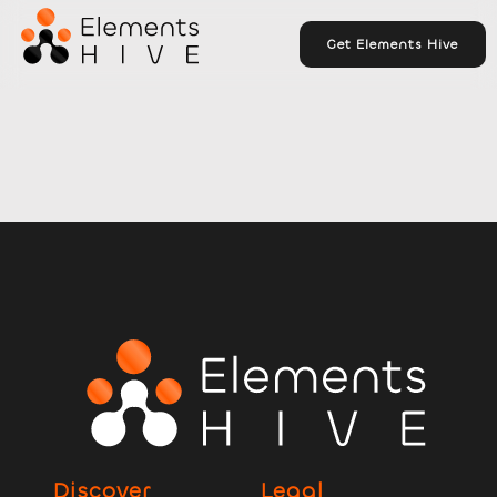
Get Elements Hive
Discover
Legal