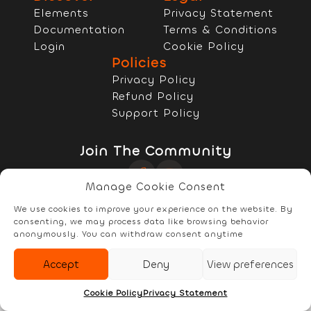
Elements
Privacy Statement
Documentation
Terms & Conditions
Login
Cookie Policy
Policies
Privacy Policy
Refund Policy
Support Policy
Join The Community
Manage Cookie Consent
Copyright © 2022 - 2026 RELYzIT s.r.l
We use cookies to improve your experience on the website. By
consenting, we may process data like browsing behavior
anonymously. You can withdraw consent anytime
Accept
Deny
View preferences
Elements
Documentation
Account
Cookie Policy
Privacy Statement