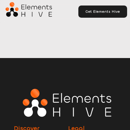
Get Elements Hive
Discover
Legal