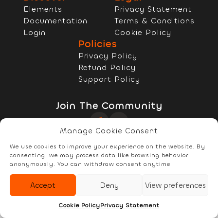
Elements
Privacy Statement
Documentation
Terms & Conditions
Login
Cookie Policy
Policies
Privacy Policy
Refund Policy
Support Policy
Join The Community
Manage Cookie Consent
Copyright © 2022 - 2026 RELYzIT s.r.l
We use cookies to improve your experience on the website. By
consenting, we may process data like browsing behavior
anonymously. You can withdraw consent anytime
Accept
Deny
View preferences
Elements
Documentation
Account
Cookie Policy
Privacy Statement