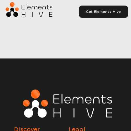
Get Elements Hive
Discover
Legal