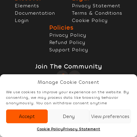
Elements
Privacy Statement
Documentation
Terms & Conditions
Login
Cookie Policy
Policies
Privacy Policy
Refund Policy
Support Policy
Join The Community
Manage Cookie Consent
Copyright © 2022 - 2026 RELYzIT s.r.l
We use cookies to improve your experience on the website. By
consenting, we may process data like browsing behavior
anonymously. You can withdraw consent anytime
Accept
Deny
View preferences
Elements
Documentation
Account
Cookie Policy
Privacy Statement