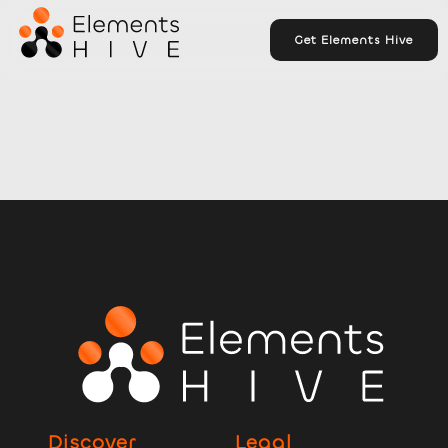
Get Elements Hive
Discover
Legal