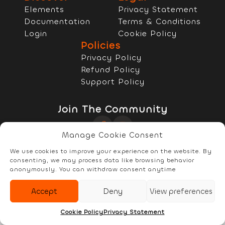
Elements
Privacy Statement
Documentation
Terms & Conditions
Login
Cookie Policy
Policies
Privacy Policy
Refund Policy
Support Policy
Join The Community
Manage Cookie Consent
Copyright © 2022 - 2026 RELYzIT s.r.l
We use cookies to improve your experience on the website. By
consenting, we may process data like browsing behavior
anonymously. You can withdraw consent anytime
Accept
Deny
View preferences
Elements
Documentation
Account
Cookie Policy
Privacy Statement