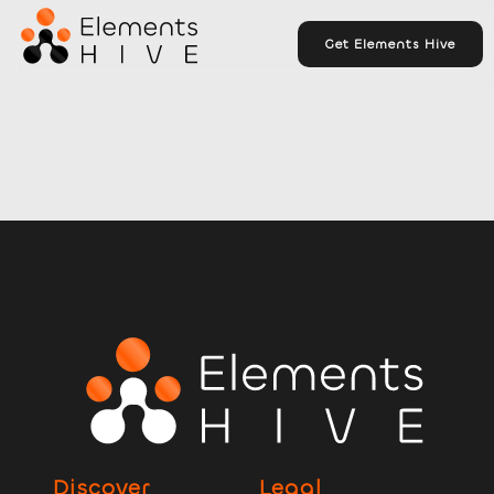
Get Elements Hive
Discover
Legal