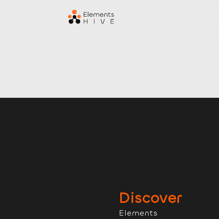
Discover
Elements