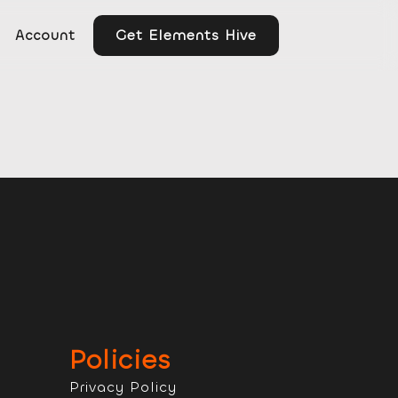
Get Elements Hive
Account
Policies
Privacy Policy