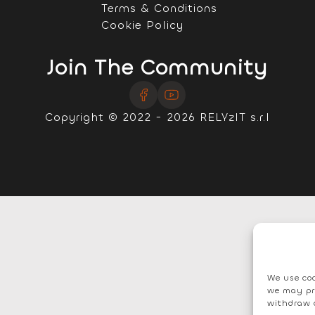
Terms & Conditions
Cookie Policy
Join The Community
Copyright © 2022 - 2026 RELYzIT s.r.l
We use coo
we may pr
withdraw 