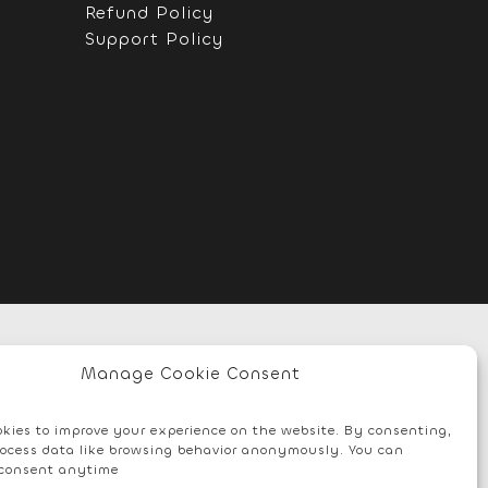
Refund Policy
Support Policy
Manage Cookie Consent
kies to improve your experience on the website. By consenting,
ocess data like browsing behavior anonymously. You can
consent anytime