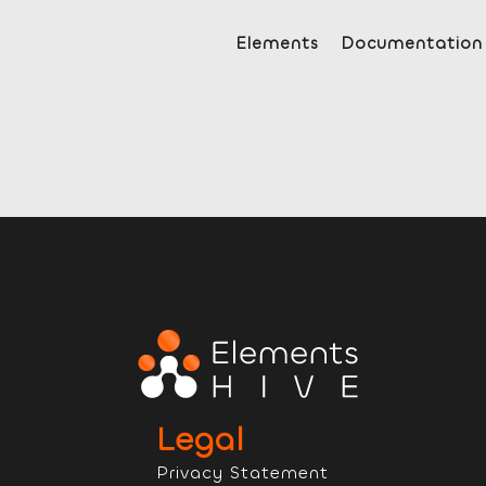
Elements
Documentation
Legal
Privacy Statement