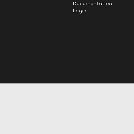
Documentation
Login