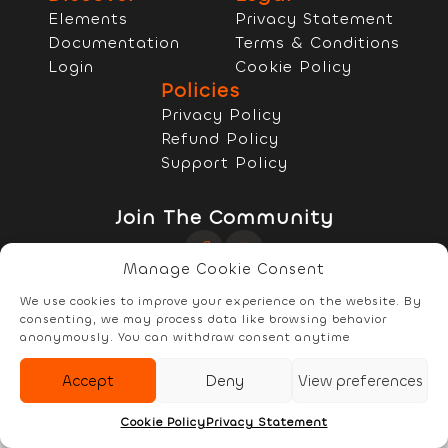
Elements
Privacy Statement
Documentation
Terms & Conditions
Login
Cookie Policy
Policies
Privacy Policy
Refund Policy
Support Policy
Join The Community
Manage Cookie Consent
Copyright © 2022 - 2026 RELYzIT s.r.l
We use cookies to improve your experience on the website. By
consenting, we may process data like browsing behavior
anonymously. You can withdraw consent anytime
Accept
Deny
View preferences
Elements
Documentation
Account
Cookie Policy
Privacy Statement