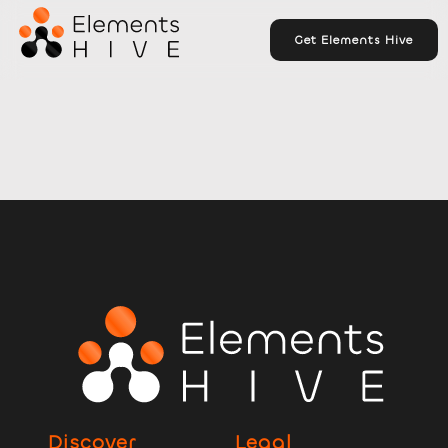
Get Elements Hive
Discover
Legal