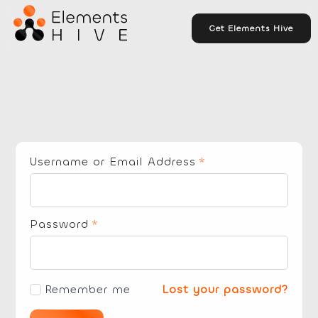
Get Elements Hive
Username or Email Address
*
Password
*
Remember me
Lost your password?