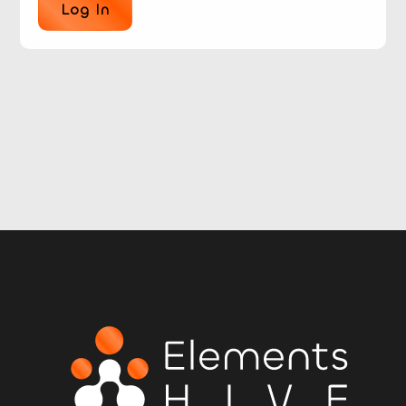
Log In