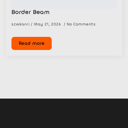
Border Beam
szwkanri
May 21, 2026
No Comments
Read more