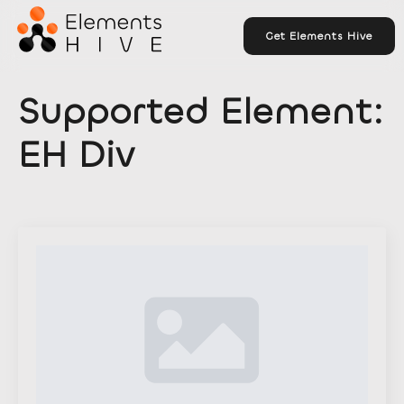
Get Elements Hive
Supported Element:
EH Div